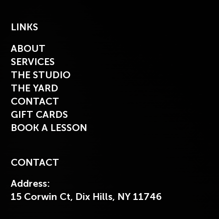
LINKS
ABOUT
SERVICES
THE STUDIO
THE YARD
CONTACT
GIFT CARDS
BOOK A LESSON
CONTACT
Address:
15 Corwin Ct, Dix Hills, NY 11746