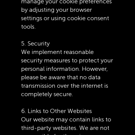
manage your cookie preferences
by adjusting your browser
settings or using cookie consent
tools.
5. Security
We implement reasonable
security measures to protect your
personal information. However,
please be aware that no data
transmission over the internet is
completely secure.
6. Links to Other Websites
Our website may contain links to
third-party websites. We are not