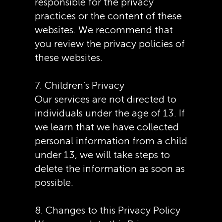
responsible for the privacy
practices or the content of these
websites. We recommend that
you review the privacy policies of
these websites.
7. Children’s Privacy
Our services are not directed to
individuals under the age of 13. If
we learn that we have collected
personal information from a child
under 13, we will take steps to
delete the information as soon as
possible.
8. Changes to this Privacy Policy