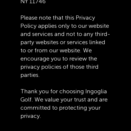
NY 11746
Please note that this Privacy
Policy applies only to our website
and services and not to any third-
party websites or services linked
to or from our website. We
encourage you to review the
privacy policies of those third
parties.
Thank you for choosing Ingoglia
Golf. We value your trust and are
committed to protecting your
privacy.