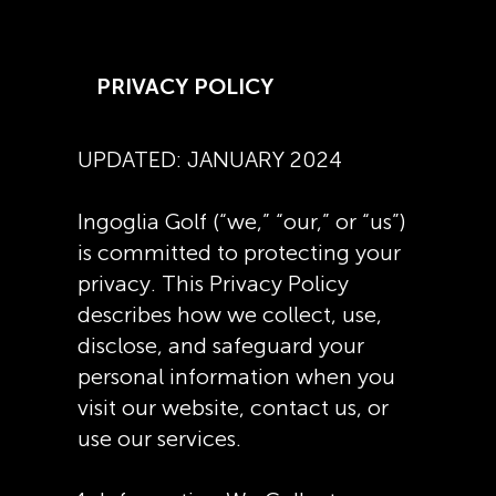
PRIVACY POLICY
UPDATED: JANUARY 2024
Ingoglia Golf (“we,” “our,” or “us”)
is committed to protecting your
privacy. This Privacy Policy
describes how we collect, use,
disclose, and safeguard your
personal information when you
visit our website, contact us, or
use our services.