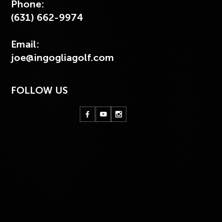
Phone:
(631) 662-9974
Email:
joe@ingogliagolf.com
FOLLOW US