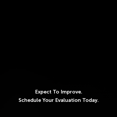
Expect To Improve.
Schedule Your Evaluation Today.