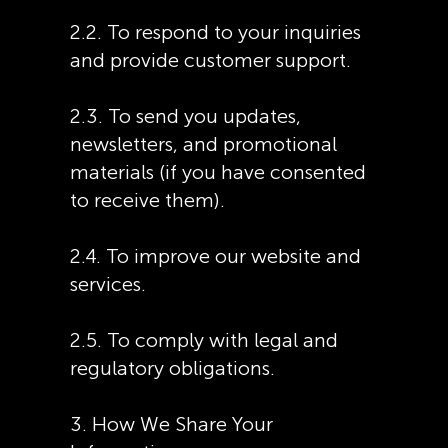
2.2. To respond to your inquiries
and provide customer support.
2.3. To send you updates,
newsletters, and promotional
materials (if you have consented
to receive them).
2.4. To improve our website and
services.
2.5. To comply with legal and
regulatory obligations.
3. How We Share Your