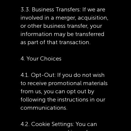
3.3. Business Transfers: If we are
involved in a merger, acquisition,
or other business transfer, your
information may be transferred
as part of that transaction.
4. Your Choices
4.1. Opt-Out: If you do not wish
to receive promotional materials
from us, you can opt out by
following the instructions in our
communications.
4.2. Cookie Settings: You can