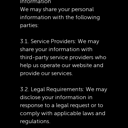
Information
We may share your personal
information with the following
parties:
3.1. Service Providers: We may
share your information with
third-party service providers who
help us operate our website and
provide our services.
3.2. Legal Requirements: We may
disclose your information in
response to a legal request or to
comply with applicable laws and
regulations.