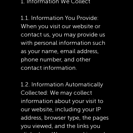
1. Information We Collect
1.1. Information You Provide:
When you visit our website or
contact us, you may provide us
with personal information such
as your name, email address,
phone number, and other
contact information.
1.2. Information Automatically
Collected: We may collect
information about your visit to
our website, including your IP
address, browser type, the pages
you viewed, and the links you