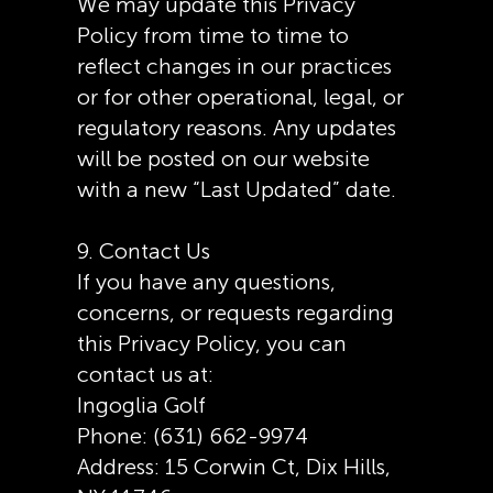
We may update this Privacy
Policy from time to time to
reflect changes in our practices
or for other operational, legal, or
regulatory reasons. Any updates
will be posted on our website
with a new “Last Updated” date.
9. Contact Us
If you have any questions,
concerns, or requests regarding
this Privacy Policy, you can
contact us at:
Ingoglia Golf
Phone: (631) 662-9974
Address: 15 Corwin Ct, Dix Hills,