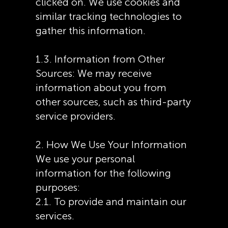
clicked on. We use cookies and
similar tracking technologies to
gather this information.
1.3. Information from Other
Sources: We may receive
information about you from
other sources, such as third-party
service providers.
2. How We Use Your Information
We use your personal
information for the following
purposes:
2.1. To provide and maintain our
services.