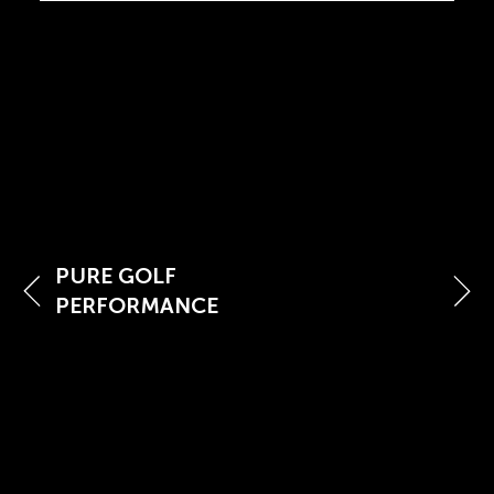
PURE GOLF
PERFORMANCE