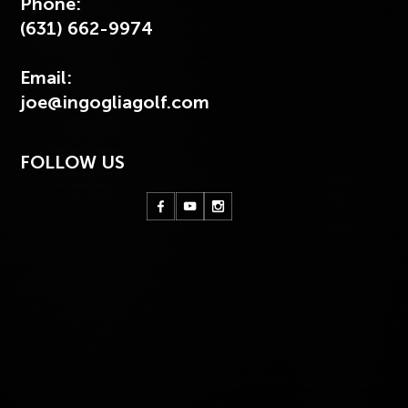
Phone:
(631) 662-9974
Email:
joe@ingogliagolf.com
FOLLOW US