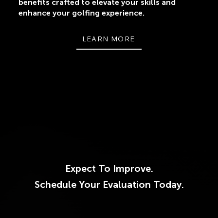
benefits crafted to elevate your skills and
enhance your golfing experience.
LEARN MORE
Expect To Improve.
Schedule Your Evaluation Today.