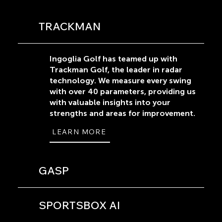
TRACKMAN
Ingoglia Golf has teamed up with
Trackman Golf, the leader in radar
technology. We measure every swing
with over 40 parameters, providing us
with valuable insights into your
strengths and areas for improvement.
LEARN MORE
GASP
SPORTSBOX AI