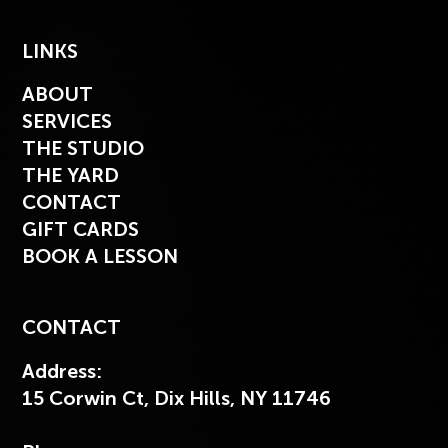
LINKS
ABOUT
SERVICES
THE STUDIO
THE YARD
CONTACT
GIFT CARDS
BOOK A LESSON
CONTACT
Address:
15 Corwin Ct, Dix Hills, NY 11746