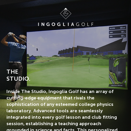
THE
STUDIO.
Inside The Studio, Ingoglia Golf has an array of
cutting-edge equipment that rivals the
sophistication of any esteemed college physics
laboratory. Advanced tools are seamlessly
integrated into every golf lesson and club fitting
session, establishing a teaching approach
grounded in science and facts. This personalized