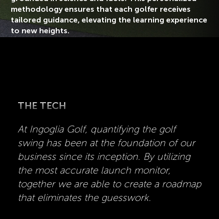
methodology ensures that each golfer receives
tailored guidance, elevating the learning experience
to new heights.
THE TECH
At Ingoglia Golf, quantifying the golf
swing has been at the foundation of our
business since its inception. By utilizing
the most accurate launch monitor,
together we are able to create a roadmap
that eliminates the guesswork.