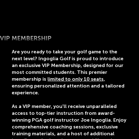
VIP MEMBERSHIP
Are you ready to take your golf game to the
next level? Ingoglia Golf is proud to introduce
an exclusive VIP Membership, designed for our
most committed students. This premier
membership is
limited to only 10 seats,
ensuring personalized attention and a tailored
experience.
As a VIP member, you'll receive unparalleled
access to top-tier instruction from award-
winning PGA golf instructor Joe Ingoglia. Enjoy
comprehensive coaching sessions, exclusive
training materials, and a host of additional